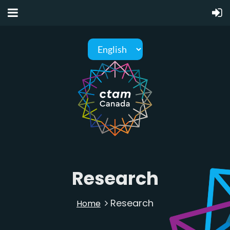
Research
Research
Home