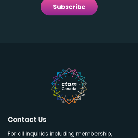
Subscribe
Contact Us
For all inquiries including membership,