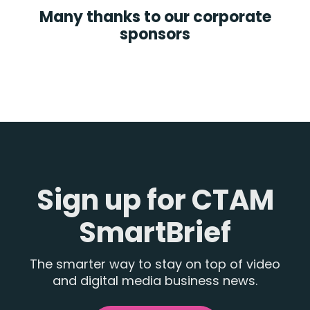
Many thanks to our corporate
sponsors
Sign up for CTAM
SmartBrief
The smarter way to stay on top of video
and digital media business news.