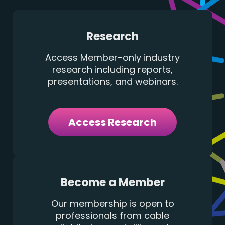
Research
Access Member-only industry
research including reports,
presentations, and webinars.
Access Research
Become a Member
Our membership is open to
professionals from cable