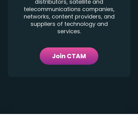
distributors, satellite and
telecommunications companies,
networks, content providers, and
suppliers of technology and
services.
Join CTAM